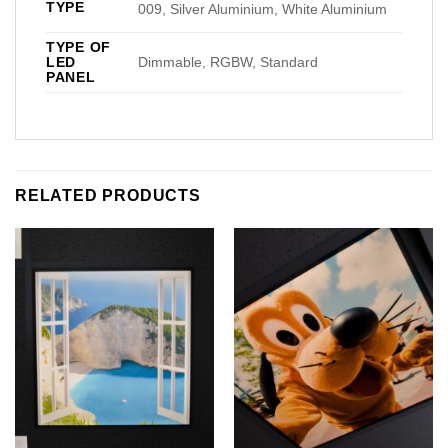
TYPE
009, Silver Aluminium, White Aluminium
TYPE OF
LED
Dimmable, RGBW, Standard
PANEL
RELATED PRODUCTS