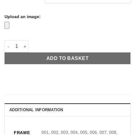
Upload an image:
Snow Themed LED Virtual Window 600x600mm quantity
ADD TO BASKET
ADDITIONAL INFORMATION
001, 002, 003, 004, 005, 006, 007, 008,
FRAME