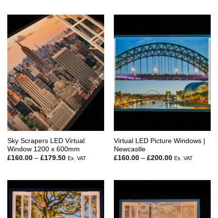
Sky Scrapers LED Virtual
Virtual LED Picture Windows |
Window 1200 x 600mm
Newcastle
Price
Price
£
160.00
–
£
179.50
£
160.00
–
£
200.00
Ex. VAT
Ex. VAT
range:
range:
£160.00
£160.00
through
through
£179.50
£200.00