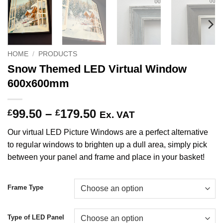
HOME
/
PRODUCTS
Snow Themed LED Virtual Window
600x600mm
Price
99.50
–
179.50
£
£
Ex. VAT
range:
Our virtual LED Picture Windows are a perfect alternative
£99.50
to regular windows to brighten up a dull area, simply pick
through
between your panel and frame and place in your basket!
£179.50
Frame Type
Type of LED Panel