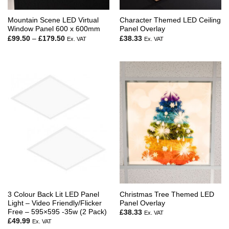
Mountain Scene LED Virtual
Character Themed LED Ceiling
Window Panel 600 x 600mm
Panel Overlay
Price
£
99.50
–
£
179.50
£
38.33
Ex. VAT
Ex. VAT
range:
£99.50
through
£179.50
3 Colour Back Lit LED Panel
Christmas Tree Themed LED
Light – Video Friendly/Flicker
Panel Overlay
Free – 595×595 -35w (2 Pack)
£
38.33
Ex. VAT
£
49.99
Ex. VAT