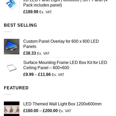
through
Pack includes panel)
£200.00
£
189.99
Ex. VAT
BEST SELLING
Custom Panel Overlay for 600 x 600 LED
Panels
£
38.33
Ex. VAT
Surface Mounting Frame LED Box Kit for LED
Ceiling Panel – 600×600
Price
£
9.99
–
£
11.66
Ex. VAT
range:
£9.99
FEATURED
through
£11.66
LED Themed Wall Light Box 1200x600mm
Price
£
160.00
–
£
200.00
Ex. VAT
range: