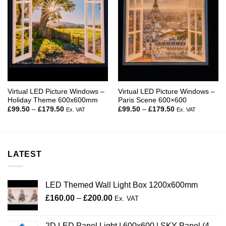
Virtual LED Picture Windows –
Virtual LED Picture Windows –
Holiday Theme 600x600mm
Paris Scene 600×600
Price
Price
£
99.50
–
£
179.50
£
99.50
–
£
179.50
Ex. VAT
Ex. VAT
range:
range:
£99.50
£99.50
through
through
£179.50
£179.50
LATEST
LED Themed Wall Light Box 1200x600mm
Price
£
160.00
–
£
200.00
Ex. VAT
range:
£160.00
2D LED Panel Light | 600x600 | SKY Panel (4