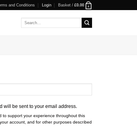
erms and Conditions
Login
Basket /
£
0.00
0
Search
for:
d will be sent to your email address.
d to support your experience throughout this
your account, and for other purposes described