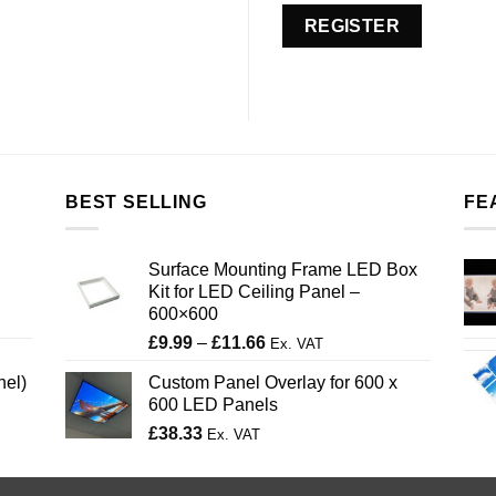
REGISTER
BEST SELLING
FE
Surface Mounting Frame LED Box
Kit for LED Ceiling Panel –
600×600
Price
£
9.99
–
£
11.66
Ex. VAT
range:
nel)
Custom Panel Overlay for 600 x
£9.99
600 LED Panels
through
£
38.33
£11.66
Ex. VAT