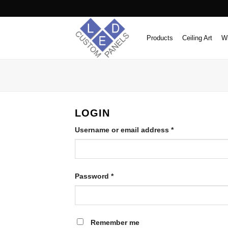
Skip
to
content
Products
Ceiling Art
Wi
LOGIN
Required
Username or email address
*
Required
Password
*
Remember me