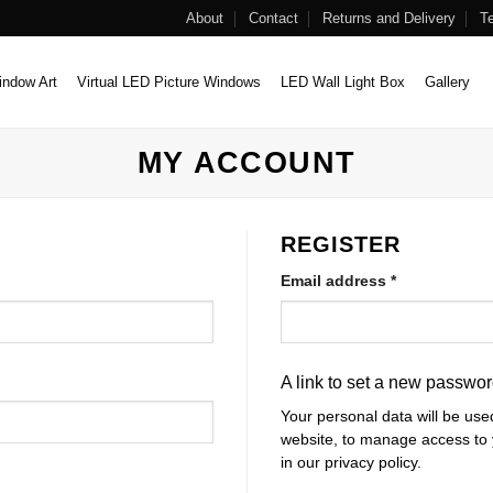
About
Contact
Returns and Delivery
T
ndow Art
Virtual LED Picture Windows
LED Wall Light Box
Gallery
MY ACCOUNT
REGISTER
Required
Email address
*
A link to set a new passwor
Your personal data will be use
website, to manage access to 
in our
privacy policy
.