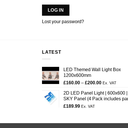
LOG IN
Lost your password?
LATEST
LED Themed Wall Light Box
1200x600mm
Price
£
160.00
–
£
200.00
Ex. VAT
range:
2D LED Panel Light | 600x600 |
£160.00
SKY Panel (4 Pack includes pa
through
£
189.99
£200.00
Ex. VAT