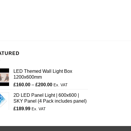
ATURED
LED Themed Wall Light Box
1200x600mm
Price
£
160.00
–
£
200.00
Ex. VAT
range:
2D LED Panel Light | 600x600 |
£160.00
SKY Panel (4 Pack includes panel)
through
£
189.99
£200.00
Ex. VAT