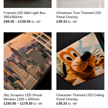
Framed LED Wall Light Box
Christmas Tree Themed LED
300x300mm
Panel Overlay
Price
£
99.50
–
£
139.50
£
38.33
Ex. VAT
Ex. VAT
range:
£99.50
through
£139.50
Sky Scrapers LED Virtual
Character Themed LED Ceiling
Window 1200 x 600mm
Panel Overlay
Price
£
160.00
–
£
179.50
£
38.33
Ex. VAT
Ex. VAT
range: