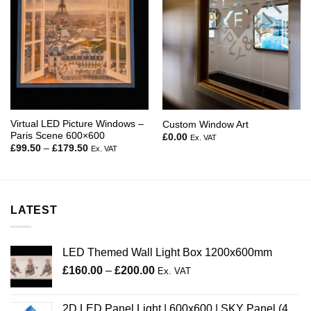
Virtual LED Picture Windows –
Custom Window Art
Paris Scene 600×600
£
0.00
Ex. VAT
Price
£
99.50
–
£
179.50
Ex. VAT
range:
£99.50
through
£179.50
LATEST
LED Themed Wall Light Box 1200x600mm
Price
£
160.00
–
£
200.00
Ex. VAT
range:
£160.00
2D LED Panel Light | 600x600 | SKY Panel (4