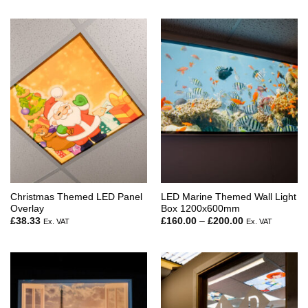
£160.00
through
£179.50
Christmas Themed LED Panel
LED Marine Themed Wall Light
Overlay
Box 1200x600mm
Price
£
38.33
£
160.00
–
£
200.00
Ex. VAT
Ex. VAT
range:
£160.00
through
£200.00