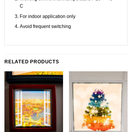
C
For indoor application only
Avoid frequent switching
RELATED PRODUCTS