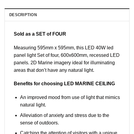
DESCRIPTION
Sold as a SET of FOUR
Measuring 595mm x 595mm, this LED 40W led
panel light Set of four, 600x600mm, recessed LED
panels. 2D Marine imagery ideal for illuminating
areas that don’t have any natural light.
Benefits for choosing LED MARINE CEILING
An improved mood from use of light that mimics
natural light.
Alleviation of anxiety and stress due to the
sense of outdoors.
Catching the attention of visitors with a unique