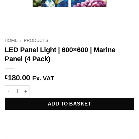
HOME
/
PRODUCTS
LED Panel Light | 600×600 | Marine
Panel (4 Pack)
180.00
£
Ex. VAT
LED Panel Light | 600x600 | Marine Panel (4 Pack) quantity
ADD TO BASKET