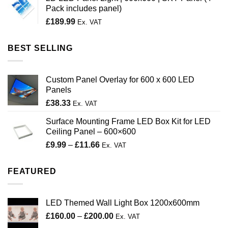
through
Pack includes panel)
£200.00
£
189.99
Ex. VAT
BEST SELLING
Custom Panel Overlay for 600 x 600 LED
Panels
£
38.33
Ex. VAT
Surface Mounting Frame LED Box Kit for LED
Ceiling Panel – 600×600
Price
£
9.99
–
£
11.66
Ex. VAT
range:
£9.99
FEATURED
through
£11.66
LED Themed Wall Light Box 1200x600mm
Price
£
160.00
–
£
200.00
Ex. VAT
range: