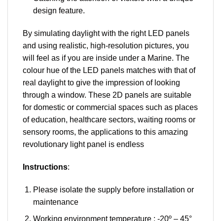
design feature.
By simulating daylight with the right LED panels
and using realistic, high-resolution pictures, you
will feel as if you are inside under a Marine. The
colour hue of the LED panels matches with that of
real daylight to give the impression of looking
through a window. These 2D panels are suitable
for domestic or commercial spaces such as places
of education, healthcare sectors, waiting rooms or
sensory rooms, the applications to this amazing
revolutionary light panel is endless
Instructions
:
Please isolate the supply before installation or
maintenance
Working environment temperature : -20º – 45°