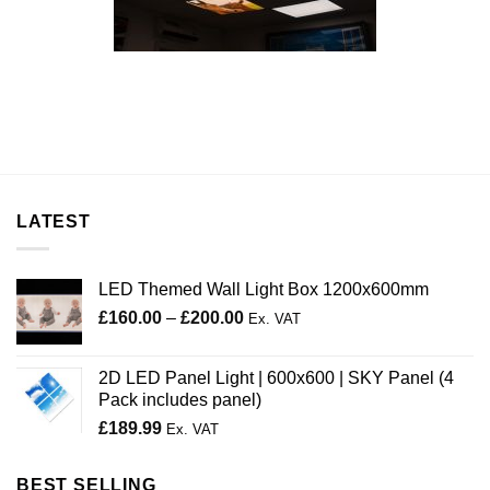
LATEST
LED Themed Wall Light Box 1200x600mm
Price
£
160.00
–
£
200.00
Ex. VAT
range:
£160.00
2D LED Panel Light | 600x600 | SKY Panel (4
through
Pack includes panel)
£200.00
£
189.99
Ex. VAT
BEST SELLING