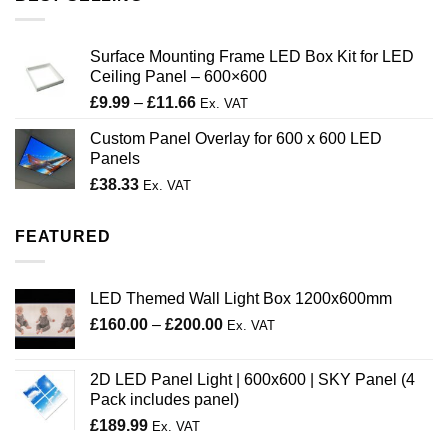
Surface Mounting Frame LED Box Kit for LED
Ceiling Panel – 600×600
Price
£
9.99
–
£
11.66
Ex. VAT
range:
Custom Panel Overlay for 600 x 600 LED
£9.99
Panels
through
£
38.33
£11.66
Ex. VAT
FEATURED
LED Themed Wall Light Box 1200x600mm
Price
£
160.00
–
£
200.00
Ex. VAT
range:
£160.00
2D LED Panel Light | 600x600 | SKY Panel (4
through
Pack includes panel)
£200.00
£
189.99
Ex. VAT